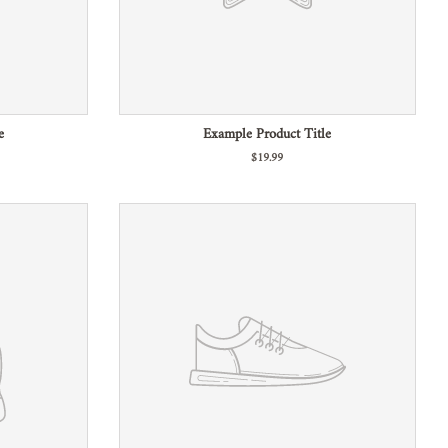
e
Example Product Title
$19.99