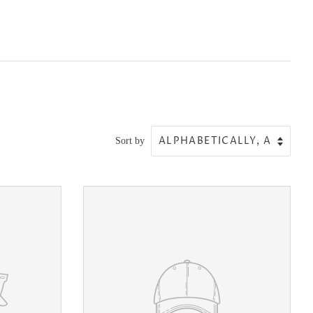
Sort by