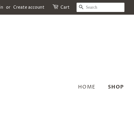
SEARCH
in
or
Create account
Cart
HOME
SHOP