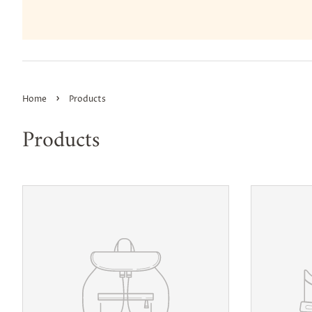
›
Home
Products
Products