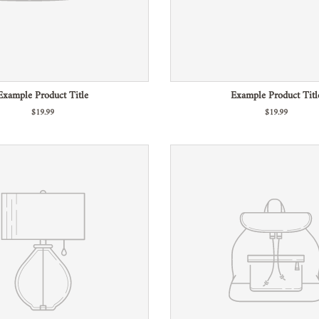
Example Product Title
Example Product Titl
$19.99
$19.99