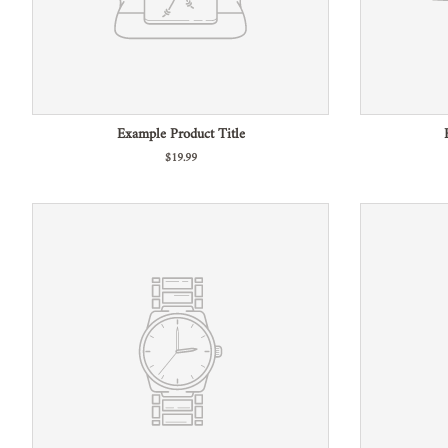
Example Product Title
$19.99